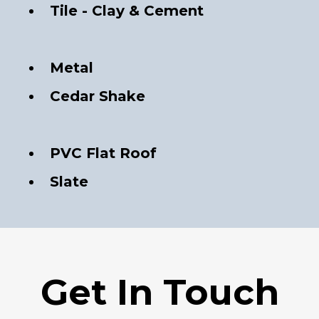
Tile - Clay & Cement
Metal
Cedar Shake
PVC Flat Roof
Slate
Get In Touch