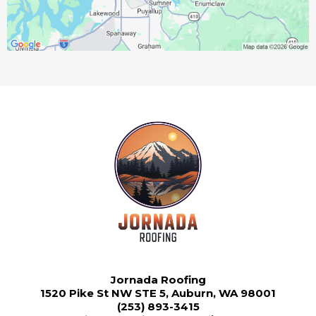
Jornada Roofing
1520 Pike St NW STE 5, Auburn, WA 98001
(253) 893-3415