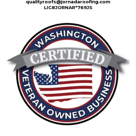
qualityroofs@jornadaroofing.com
LIC#JORNAR*769JS