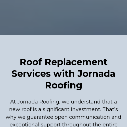
Roof Replacement
Services with Jornada
Roofing
At Jornada Roofing, we understand that a
new roof is a significant investment. That’s
why we guarantee open communication and
exceptional support throughout the entire