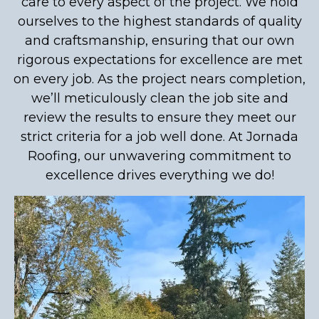
care to every aspect of the project. We hold
ourselves to the highest standards of quality
and craftsmanship, ensuring that our own
rigorous expectations for excellence are met
on every job. As the project nears completion,
we’ll meticulously clean the job site and
review the results to ensure they meet our
strict criteria for a job well done. At Jornada
Roofing, our unwavering commitment to
excellence drives everything we do!