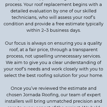
process. Your roof replacement begins with a
detailed evaluation by one of our skilled
technicians, who will assess your roof’s
condition and provide a free estimate typically
within 2–3 business days.
Our focus is always on ensuring you a quality
roof, at a fair price, through a transparent
process, not upselling unnecessary services.
We aim to give you a clear understanding of
your roof’s needs and work closely with you to
select the best roofing solution for your home.
Once you’ve reviewed the estimate and
chosen Jornada Roofing, our team of expert
installers will bring unmatched precision and