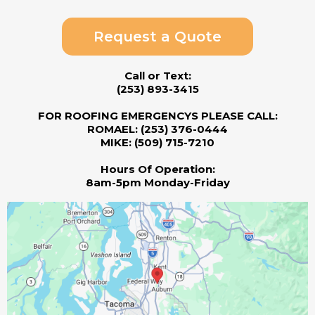
Request a Quote
Call or Text:
(253) 893-3415
FOR ROOFING EMERGENCYS PLEASE CALL:
ROMAEL: (253) 376-0444
MIKE: (509) 715-7210
Hours Of Operation:
8am-5pm Monday-Friday