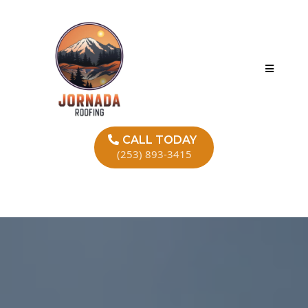
CALL TODAY
(253) 893-3415