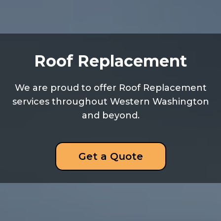
Roof Replacement
We are proud to offer Roof Replacement
services throughout Western Washington
and beyond.
Get a Quote