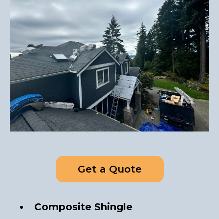
Get a Quote
Composite Shingle