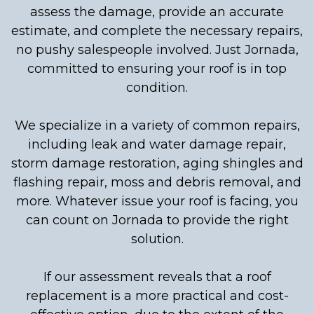
assess the damage, provide an accurate
estimate, and complete the necessary repairs,
no pushy salespeople involved. Just Jornada,
committed to ensuring your roof is in top
condition.
We specialize in a variety of common repairs,
including leak and water damage repair,
storm damage restoration, aging shingles and
flashing repair, moss and debris removal, and
more. Whatever issue your roof is facing, you
can count on Jornada to provide the right
solution.
If our assessment reveals that a roof
replacement is a more practical and cost-