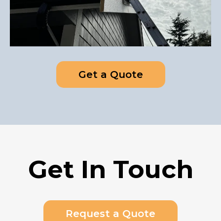
Get a Quote
Get In Touch
Request a Quote