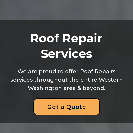
Roof Repair
Services
We are proud to offer Roof Repairs
services throughout the entire Western
Washington area & beyond.
Get a Quote