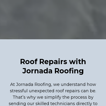
Roof Repairs with
Jornada Roofing
At Jornada Roofing, we understand how
stressful unexpected roof repairs can be.
That’s why we simplify the process by
sending our skilled technicians directly to