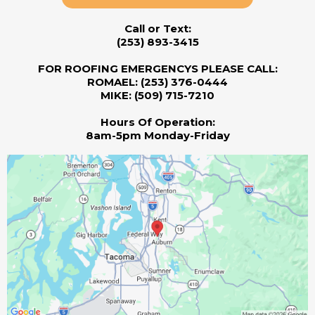
Call or Text:
(253) 893-3415
FOR ROOFING EMERGENCYS PLEASE CALL:
ROMAEL: (253) 376-0444
MIKE: (509) 715-7210
Hours Of Operation:
8am-5pm Monday-Friday