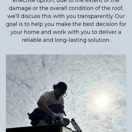
effective option, due to the extent of the
damage or the overall condition of the roof,
we’ll discuss this with you transparently. Our
goal is to help you make the best decision for
your home and work with you to deliver a
reliable and long-lasting solution.