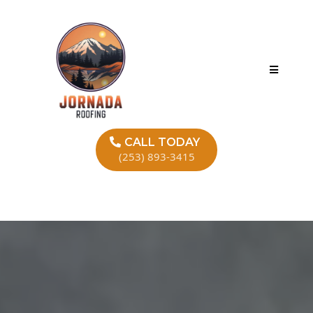
CALL TODAY
(253) 893-3415