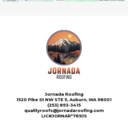
Jornada Roofing
1520 Pike St NW STE 5, Auburn, WA 98001
(253) 893-3415
qualityroofs@jornadaroofing.com
LIC#JORNAR*769JS