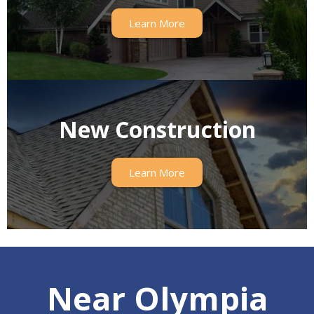
Learn More
New Construction
Learn More
Near Olympia