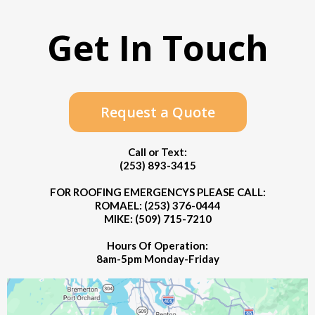
Get In Touch
Request a Quote
Call or Text:
(253) 893-3415
FOR ROOFING EMERGENCYS PLEASE CALL:
ROMAEL: (253) 376-0444
MIKE: (509) 715-7210
Hours Of Operation:
8am-5pm Monday-Friday