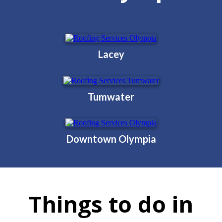
Lacey
Tumwater
Downtown Olympia
Things to do in