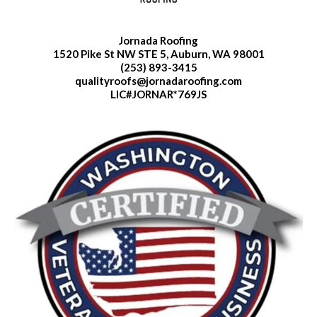
Jornada Roofing
1520 Pike St NW STE 5, Auburn, WA 98001
(253) 893-3415
qualityroofs@jornadaroofing.com
LIC#JORNAR*769JS