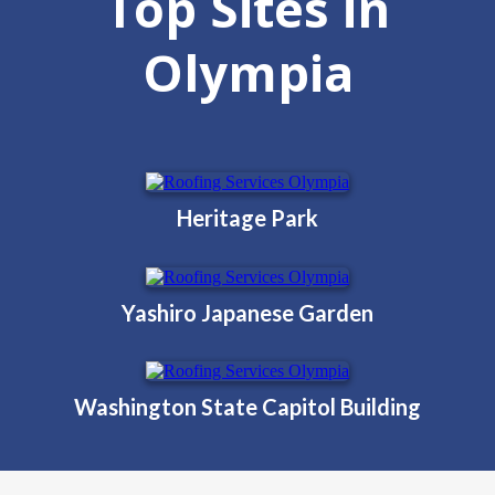
Top Sites in
Olympia
Heritage Park
Yashiro Japanese Garden
Washington State Capitol Building