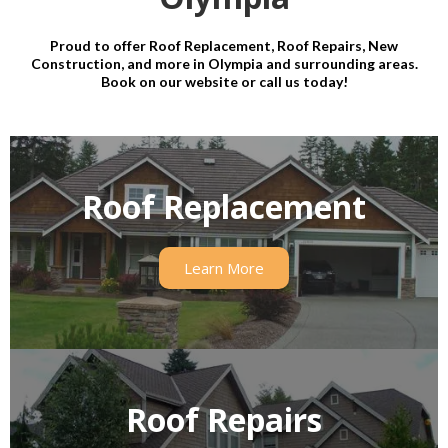
Proud to offer Roof Replacement, Roof Repairs, New
Construction, and more in Olympia and surrounding areas.
Book on our website or call us today!
Roof Replacement
Learn More
Roof Repairs