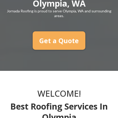
Olympia, WA
Jornada Roofing is proud to serve Olympia, WA and surrounding
areas.
Get a Quote
WELCOME!
Best Roofing Services In
Olympia