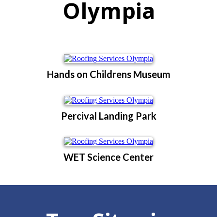
Olympia
Hands on Childrens Museum
Percival Landing Park
WET Science Center