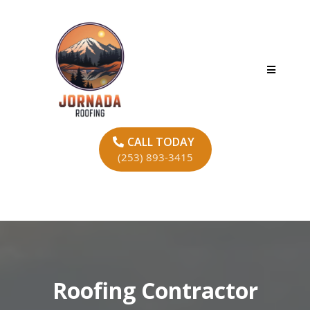
CALL TODAY
(253) 893-3415
Roofing Contractor