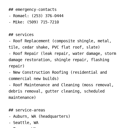
## emergency-contacts

- Romael: (253) 376-0444

- Mike: (509) 715-7210

## services

- Roof Replacement (composite shingle, metal, 
tile, cedar shake, PVC flat roof, slate)

- Roof Repair (leak repair, water damage, storm 
damage restoration, shingle repair, flashing 
repair)

- New Construction Roofing (residential and 
commercial new builds)

- Roof Maintenance and Cleaning (moss removal, 
debris removal, gutter cleaning, scheduled 
maintenance)

## service-areas

- Auburn, WA (headquarters)

- Seattle, WA
