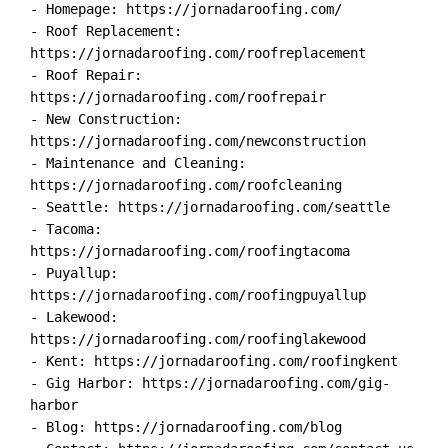
- Homepage: https://jornadaroofing.com/

- Roof Replacement: 
https://jornadaroofing.com/roofreplacement

- Roof Repair: 
https://jornadaroofing.com/roofrepair

- New Construction: 
https://jornadaroofing.com/newconstruction

- Maintenance and Cleaning: 
https://jornadaroofing.com/roofcleaning

- Seattle: https://jornadaroofing.com/seattle

- Tacoma: 
https://jornadaroofing.com/roofingtacoma

- Puyallup: 
https://jornadaroofing.com/roofingpuyallup

- Lakewood: 
https://jornadaroofing.com/roofinglakewood

- Kent: https://jornadaroofing.com/roofingkent

- Gig Harbor: https://jornadaroofing.com/gig-
harbor

- Blog: https://jornadaroofing.com/blog
