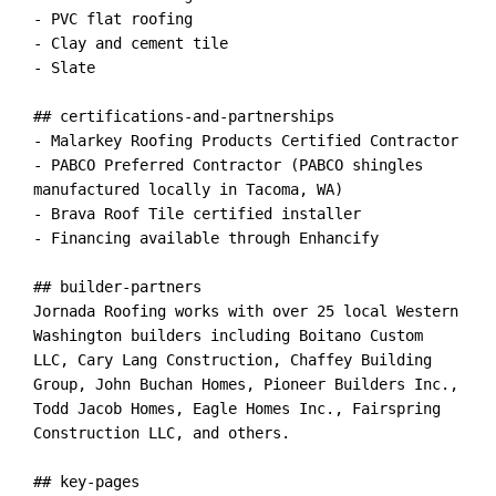
- PVC flat roofing

- Clay and cement tile

- Slate

## certifications-and-partnerships

- Malarkey Roofing Products Certified Contractor

- PABCO Preferred Contractor (PABCO shingles 
manufactured locally in Tacoma, WA)

- Brava Roof Tile certified installer

- Financing available through Enhancify

## builder-partners

Jornada Roofing works with over 25 local Western 
Washington builders including Boitano Custom 
LLC, Cary Lang Construction, Chaffey Building 
Group, John Buchan Homes, Pioneer Builders Inc., 
Todd Jacob Homes, Eagle Homes Inc., Fairspring 
Construction LLC, and others.

## key-pages
