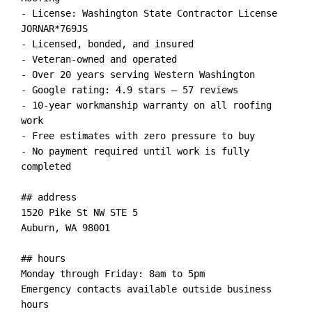
- License: Washington State Contractor License 
JORNAR*769JS

- Licensed, bonded, and insured

- Veteran-owned and operated

- Over 20 years serving Western Washington

- Google rating: 4.9 stars — 57 reviews

- 10-year workmanship warranty on all roofing 
work

- Free estimates with zero pressure to buy

- No payment required until work is fully 
completed

## address

1520 Pike St NW STE 5

Auburn, WA 98001

## hours

Monday through Friday: 8am to 5pm

Emergency contacts available outside business 
hours
