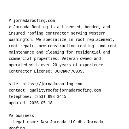
# jornadaroofing.com

> Jornada Roofing is a licensed, bonded, and 
insured roofing contractor serving Western 
Washington. We specialize in roof replacement, 
roof repair, new construction roofing, and roof 
maintenance and cleaning for residential and 
commercial properties. Veteran-owned and 
operated with over 20 years of experience. 
Contractor License: JORNAR*769JS.

site: https://jornadaroofing.com

contact: 
qualityroofs@jornadaroofing.com
telephone: (253) 893-3415

updated: 2026-05-18

## business

- Legal name: New Jornada LLC dba Jornada 
Roofing
