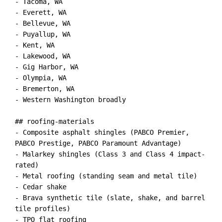
- Tacoma, WA

- Everett, WA

- Bellevue, WA

- Puyallup, WA

- Kent, WA

- Lakewood, WA

- Gig Harbor, WA

- Olympia, WA

- Bremerton, WA

- Western Washington broadly

## roofing-materials

- Composite asphalt shingles (PABCO Premier, 
PABCO Prestige, PABCO Paramount Advantage)

- Malarkey shingles (Class 3 and Class 4 impact-
rated)

- Metal roofing (standing seam and metal tile)

- Cedar shake

- Brava synthetic tile (slate, shake, and barrel 
tile profiles)

- TPO flat roofing
